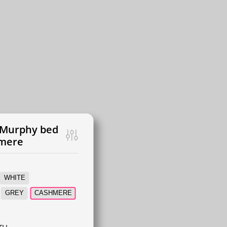
 Murphy bed
hmere
WHITE
GREY
CASHMERE