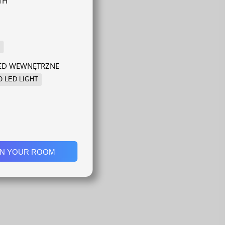
TH
LED WEWNĘTRZNE
O LED LIGHT
IN YOUR ROOM