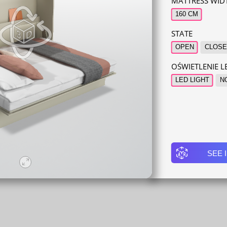
MATTRESS WID
160 CM
STATE
OPEN
CLOSE
OŚWIETLENIE 
LED LIGHT
N
SEE 