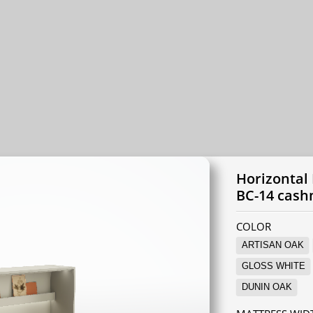
Horizontal
BC-14 cas
COLOR
ARTISAN OAK
GLOSS WHITE
DUNIN OAK